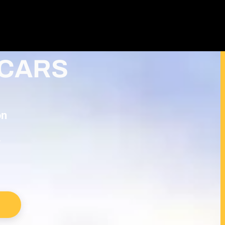
TALED &
CARS
on
.