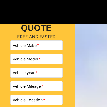
GET A
QUOTE
FREE AND FASTER
Vehicle Make
Vehicle Model
Vehicle year
Vehicle Mileage
Vehicle Location