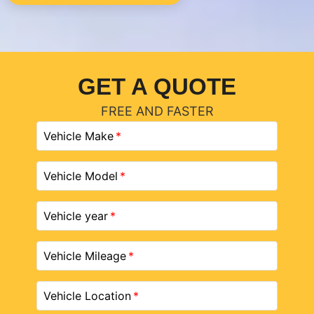
GET A QUOTE
FREE AND FASTER
Vehicle Make
Vehicle Model
Vehicle year
Vehicle Mileage
Vehicle Location