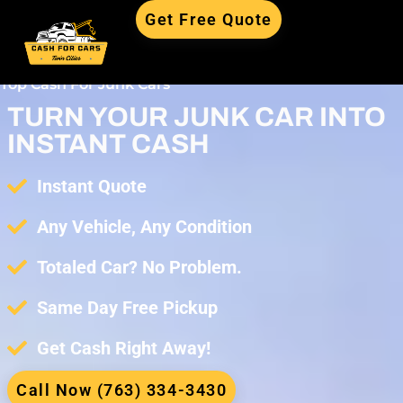
Get Free Quote
Top Cash For Junk Cars
TURN YOUR JUNK CAR INTO
INSTANT CASH
Instant Quote
Any Vehicle, Any Condition
Totaled Car? No Problem.
Same Day Free Pickup
Get Cash Right Away!
Call Now (763) 334-3430