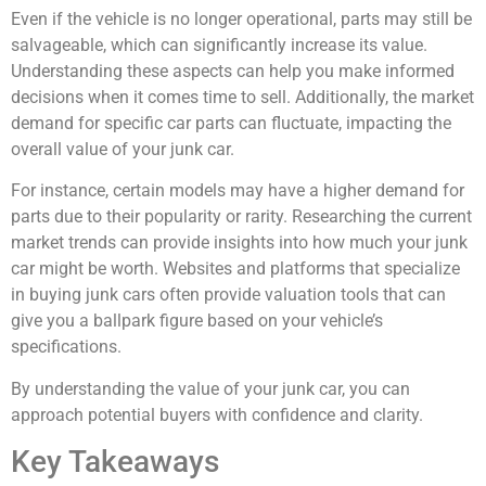
Even if the vehicle is no longer operational, parts may still be
salvageable, which can significantly increase its value.
Understanding these aspects can help you make informed
decisions when it comes time to sell. Additionally, the market
demand for specific car parts can fluctuate, impacting the
overall value of your junk car.
For instance, certain models may have a higher demand for
parts due to their popularity or rarity. Researching the current
market trends can provide insights into how much your junk
car might be worth. Websites and platforms that specialize
in buying junk cars often provide valuation tools that can
give you a ballpark figure based on your vehicle’s
specifications.
By understanding the value of your junk car, you can
approach potential buyers with confidence and clarity.
Key Takeaways