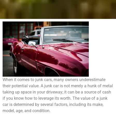
When it comes to junk cars, many owners underestimate
their potential value. A junk car is not merely a hunk of metal
taking up space in your driveway; it can be a source of cash
if you know how to leverage its worth. The value of a junk
car is determined by several factors, including its make,
model, age, and condition.