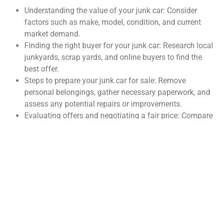
Understanding the value of your junk car: Consider
factors such as make, model, condition, and current
market demand.
Finding the right buyer for your junk car: Research local
junkyards, scrap yards, and online buyers to find the
best offer.
Steps to prepare your junk car for sale: Remove
personal belongings, gather necessary paperwork, and
assess any potential repairs or improvements.
Evaluating offers and negotiating a fair price: Compare
multiple offers and be prepared to negotiate for the
best deal.
The importance of proper documentation: Ensure you
have the title, registration, and any other necessary
paperwork to transfer ownership legally.
Finding the Right Buyer for
Your Junk Car