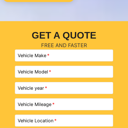
GET A QUOTE
FREE AND FASTER
Vehicle Make
Vehicle Model
Vehicle year
Vehicle Mileage
Vehicle Location