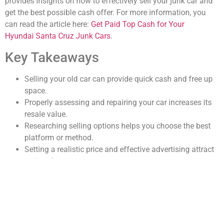
provides insights on how to effectively sell your junk car and
get the best possible cash offer. For more information, you
can read the article here:
Get Paid Top Cash for Your
Hyundai Santa Cruz Junk Cars
.
Key Takeaways
Selling your old car can provide quick cash and free up
space.
Properly assessing and repairing your car increases its
resale value.
Researching selling options helps you choose the best
platform or method.
Setting a realistic price and effective advertising attract
serious buyers.
Understanding legal requirements ensures a smooth
and legitimate sale.
Assessing the Value of Your