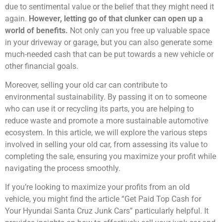
due to sentimental value or the belief that they might need it
again.
However, letting go of that clunker can open up a
world of benefits.
Not only can you free up valuable space
in your driveway or garage, but you can also generate some
much-needed cash that can be put towards a new vehicle or
other financial goals.
Moreover, selling your old car can contribute to
environmental sustainability. By passing it on to someone
who can use it or recycling its parts, you are helping to
reduce waste and promote a more sustainable automotive
ecosystem. In this article, we will explore the various steps
involved in selling your old car, from assessing its value to
completing the sale, ensuring you maximize your profit while
navigating the process smoothly.
If you’re looking to maximize your profits from an old
vehicle, you might find the article “Get Paid Top Cash for
Your Hyundai Santa Cruz Junk Cars” particularly helpful. It