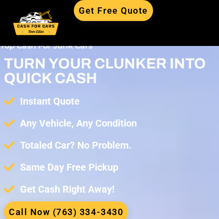
Get Free Quote
Top Cash For Junk Cars
TURN YOUR CLUNKER INTO
QUICK CASH
Instant Quote
Any Vehicle, Any Condition
Totaled Car? No Problem.
Same Day Free Pickup
Get Cash Right Away!
Call Now (763) 334-3430