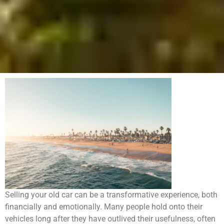
Selling your old car can be a transformative experience, both
financially and emotionally. Many people hold onto their
vehicles long after they have outlived their usefulness, often