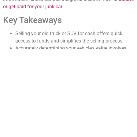
or get paid for your junk car
.
Key Takeaways
Selling your old truck or SUV for cash offers quick
access to funds and simplifies the selling process.
Accurately determining your vehicle’s value involves
researching market prices and assessing its condition.
Preparing your vehicle and advertising effectively can
attract the right buyers and increase sale chances.
Understanding legal paperwork and negotiating skills
are essential for a smooth and fair transaction.
Deciding between selling to a dealership or private
buyer impacts the sale price and convenience.
How to Determine the Value
of Your Old Truck or SUV