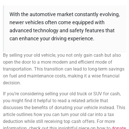
With the automotive market constantly evolving,
newer vehicles often come equipped with
advanced technology and safety features that
can enhance your driving experience.
By selling your old vehicle, you not only gain cash but also
open the door to a more modern and efficient mode of
transportation. This transition can lead to long-term savings
on fuel and maintenance costs, making it a wise financial
decision.
If you’re considering selling your old truck or SUV for cash,
you might find it helpful to read a related article that
discusses the benefits of donating your vehicle instead. This
article outlines how you can turn your old car into a tax
deduction while still receiving top cash offers. For more
information, check out this insightful piece on how to
donate