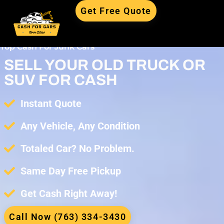
Get Free Quote
Top Cash For Junk Cars
SELL YOUR OLD TRUCK OR
SUV FOR CASH
Instant Quote
Any Vehicle, Any Condition
Totaled Car? No Problem.
Same Day Free Pickup
Get Cash Right Away!
Call Now (763) 334-3430