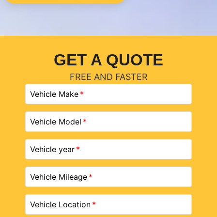
GET A QUOTE
FREE AND FASTER
Vehicle Make
Vehicle Model
Vehicle year
Vehicle Mileage
Vehicle Location