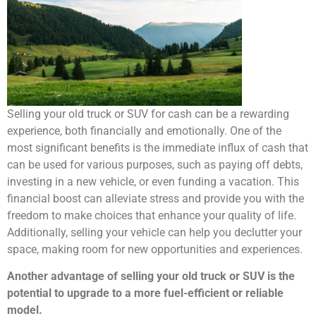
Selling your old truck or SUV for cash can be a rewarding
experience, both financially and emotionally. One of the
most significant benefits is the immediate influx of cash that
can be used for various purposes, such as paying off debts,
investing in a new vehicle, or even funding a vacation. This
financial boost can alleviate stress and provide you with the
freedom to make choices that enhance your quality of life.
Additionally, selling your vehicle can help you declutter your
space, making room for new opportunities and experiences.
Another advantage of selling your old truck or SUV is the
potential to upgrade to a more fuel-efficient or reliable
model.