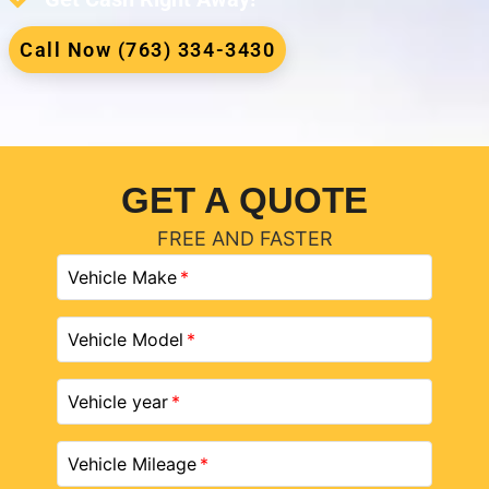
Call Now (763) 334-3430
GET A QUOTE
FREE AND FASTER
Vehicle Make
Vehicle Model
Vehicle year
Vehicle Mileage