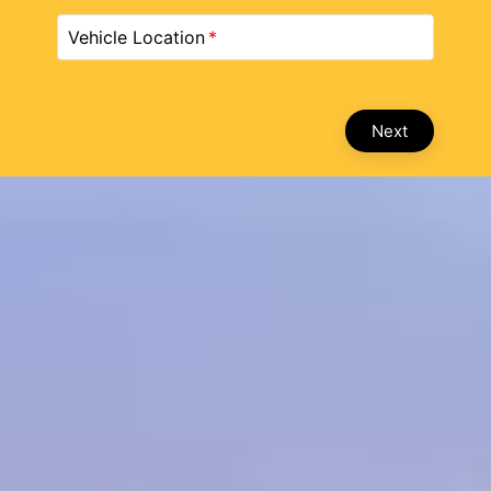
Vehicle Location
Next