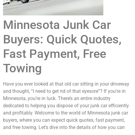
Minnesota Junk Car
Buyers: Quick Quotes,
Fast Payment, Free
Towing
Have you ever looked at that old car sitting in your driveway
and thought, “I need to get rid of that eyesore”? If you’re in
Minnesota, you’re in luck. There’s an entire industry
dedicated to helping you dispose of your junk car efficiently
and profitably. Welcome to the world of Minnesota junk car
buyers, where you can expect quick quotes, fast payment,
and free towing. Let’s dive into the details of how you can
turn that heap of metal into cash.