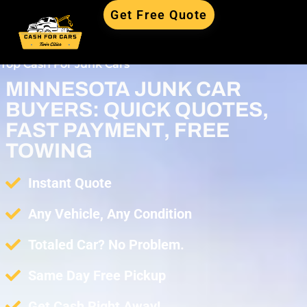
Get Free Quote
Top Cash For Junk Cars
MINNESOTA JUNK CAR
BUYERS: QUICK QUOTES,
FAST PAYMENT, FREE
TOWING
Instant Quote
Any Vehicle, Any Condition
Totaled Car? No Problem.
Same Day Free Pickup
Get Cash Right Away!