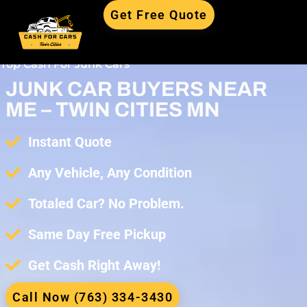
Get Free Quote
Top Cash For Junk Cars
JUNK CAR BUYERS NEAR
ME – TWIN CITIES MN
Instant Quote
Any Vehicle, Any Condition
Totaled Car? No Problem.
Same Day Free Pickup
Get Cash Right Away!
Call Now (763) 334-3430