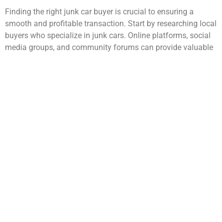
Finding the right junk car buyer is crucial to ensuring a
smooth and profitable transaction. Start by researching local
buyers who specialize in junk cars. Online platforms, social
media groups, and community forums can provide valuable
insights into reputable buyers in your area.
Look for companies that have positive reviews and
testimonials from previous customers, as this can give you
an idea of their reliability and customer service. Another
effective way to find a trustworthy buyer is through word-of-
mouth recommendations.
Ask friends, family, or colleagues
if they have had any experiences selling their junk cars.
Personal referrals can often lead you to buyers who are
known for fair pricing and efficient service. Additionally,
consider reaching out to multiple buyers to compare offers
and services, ensuring you make an informed decision.
What to Look for in a Junk