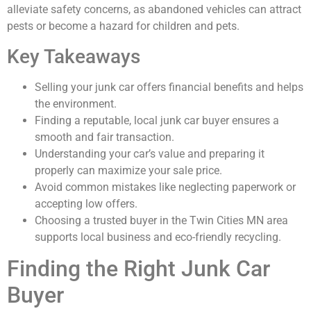
alleviate safety concerns, as abandoned vehicles can attract
pests or become a hazard for children and pets.
Key Takeaways
Selling your junk car offers financial benefits and helps
the environment.
Finding a reputable, local junk car buyer ensures a
smooth and fair transaction.
Understanding your car’s value and preparing it
properly can maximize your sale price.
Avoid common mistakes like neglecting paperwork or
accepting low offers.
Choosing a trusted buyer in the Twin Cities MN area
supports local business and eco-friendly recycling.
Finding the Right Junk Car
Buyer