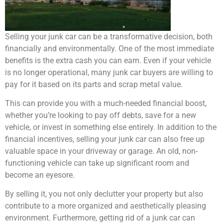
Selling your junk car can be a transformative decision, both
financially and environmentally. One of the most immediate
benefits is the extra cash you can earn. Even if your vehicle
is no longer operational, many junk car buyers are willing to
pay for it based on its parts and scrap metal value.
This can provide you with a much-needed financial boost,
whether you’re looking to pay off debts, save for a new
vehicle, or invest in something else entirely. In addition to the
financial incentives, selling your junk car can also free up
valuable space in your driveway or garage. An old, non-
functioning vehicle can take up significant room and
become an eyesore.
By selling it, you not only declutter your property but also
contribute to a more organized and aesthetically pleasing
environment. Furthermore, getting rid of a junk car can