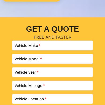
GET A QUOTE
FREE AND FASTER
Vehicle Make
Vehicle Model
Vehicle year
Vehicle Mileage
Vehicle Location