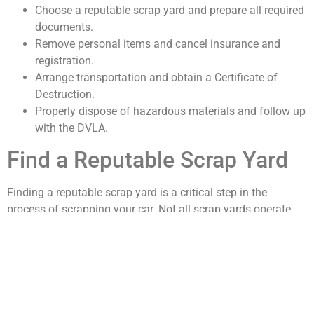
Choose a reputable scrap yard and prepare all required
documents.
Remove personal items and cancel insurance and
registration.
Arrange transportation and obtain a Certificate of
Destruction.
Properly dispose of hazardous materials and follow up
with the DVLA.
Find a Reputable Scrap Yard
Finding a reputable scrap yard is a critical step in the
process of scrapping your car. Not all scrap yards operate
with the same level of integrity, so it’s essential to do your
homework. Start by seeking recommendations from friends
or family who have previously scrapped vehicles.
Online reviews and ratings can also provide insight into the
experiences of other customers. Look for scrap yards that