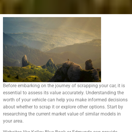
Before embarking on the journey of scrapping your car, it is
essential to assess its value accurately. Understanding the
worth of your vehicle can help you make informed decisions
about whether to scrap it or explore other options. Start by
researching the current market value of similar models in
your area.