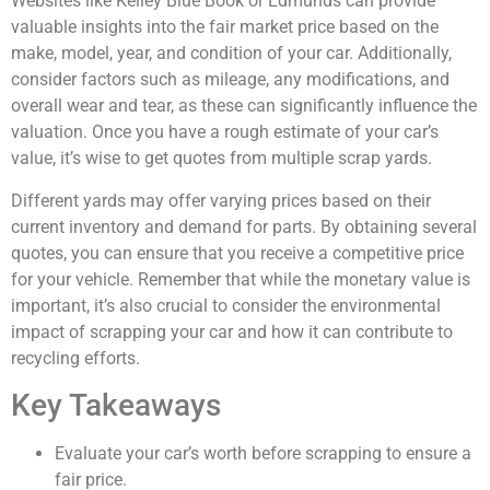
Websites like Kelley Blue Book or Edmunds can provide
valuable insights into the fair market price based on the
make, model, year, and condition of your car. Additionally,
consider factors such as mileage, any modifications, and
overall wear and tear, as these can significantly influence the
valuation. Once you have a rough estimate of your car’s
value, it’s wise to get quotes from multiple scrap yards.
Different yards may offer varying prices based on their
current inventory and demand for parts. By obtaining several
quotes, you can ensure that you receive a competitive price
for your vehicle. Remember that while the monetary value is
important, it’s also crucial to consider the environmental
impact of scrapping your car and how it can contribute to
recycling efforts.
Key Takeaways
Evaluate your car’s worth before scrapping to ensure a
fair price.