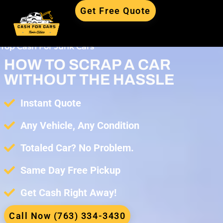
Get Free Quote
Top Cash For Junk Cars
HOW TO SCRAP A CAR
WITHOUT THE HASSLE
Instant Quote
Any Vehicle, Any Condition
Totaled Car? No Problem.
Same Day Free Pickup
Get Cash Right Away!
Call Now (763) 334-3430