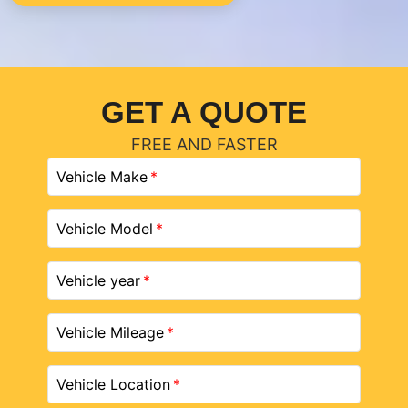
GET A QUOTE
FREE AND FASTER
Vehicle Make
Vehicle Model
Vehicle year
Vehicle Mileage
Vehicle Location