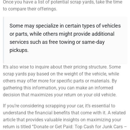
Once you have a list of potential scrap yards, take the time
to compare their offerings.
Some may specialize in certain types of vehicles
or parts, while others might provide additional
services such as free towing or same-day
pickups.
It’s also wise to inquire about their pricing structure. Some
scrap yards pay based on the weight of the vehicle, while
others may offer more for specific parts or materials. By
gathering this information, you can make an informed
decision that maximizes your return on your old vehicle.
If you’re considering scrapping your car, it’s essential to
understand the financial benefits that come with it. A related
article that provides valuable insights on maximizing your
return is titled “Donate or Get Paid: Top Cash for Junk Cars –