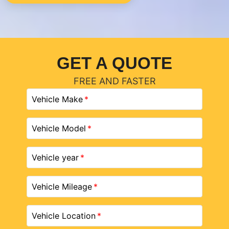
GET A QUOTE
FREE AND FASTER
Vehicle Make
Vehicle Model
Vehicle year
Vehicle Mileage
Vehicle Location