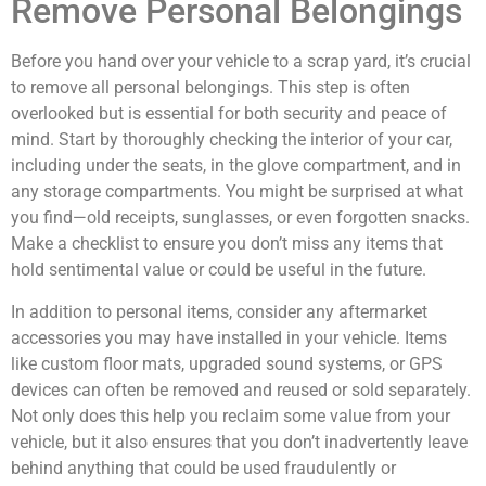
Remove Personal Belongings
Before you hand over your vehicle to a scrap yard, it’s crucial
to remove all personal belongings. This step is often
overlooked but is essential for both security and peace of
mind. Start by thoroughly checking the interior of your car,
including under the seats, in the glove compartment, and in
any storage compartments. You might be surprised at what
you find—old receipts, sunglasses, or even forgotten snacks.
Make a checklist to ensure you don’t miss any items that
hold sentimental value or could be useful in the future.
In addition to personal items, consider any aftermarket
accessories you may have installed in your vehicle. Items
like custom floor mats, upgraded sound systems, or GPS
devices can often be removed and reused or sold separately.
Not only does this help you reclaim some value from your
vehicle, but it also ensures that you don’t inadvertently leave
behind anything that could be used fraudulently or