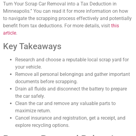
Turn Your Scrap Car Removal into a Tax Deduction in
Minneapolis.” You can read it for more information on how
to navigate the scrapping process effectively and potentially
benefit from tax deductions. For more details, visit
this
article
.
Key Takeaways
Research and choose a reputable local scrap yard for
your vehicle.
Remove all personal belongings and gather important
documents before scrapping.
Drain all fluids and disconnect the battery to prepare
the car safely.
Clean the car and remove any valuable parts to
maximize return.
Cancel insurance and registration, get a receipt, and
explore recycling options.