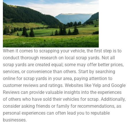
When it comes to scrapping your vehicle, the first step is to
conduct thorough research on local scrap yards. Not all
scrap yards are created equal; some may offer better prices,
services, or convenience than others. Start by searching
online for scrap yards in your area, paying attention to
customer reviews and ratings. Websites like Yelp and Google
Reviews can provide valuable insights into the experiences
of others who have sold their vehicles for scrap. Additionally,
consider asking friends or family for recommendations, as
personal experiences can often lead you to reputable
businesses.