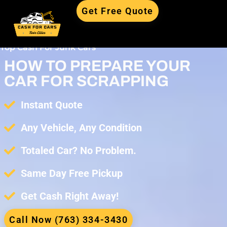
Get Free Quote
Top Cash For Junk Cars
HOW TO PREPARE YOUR
CAR FOR SCRAPPING
Instant Quote
Any Vehicle, Any Condition
Totaled Car? No Problem.
Same Day Free Pickup
Get Cash Right Away!
Call Now (763) 334-3430