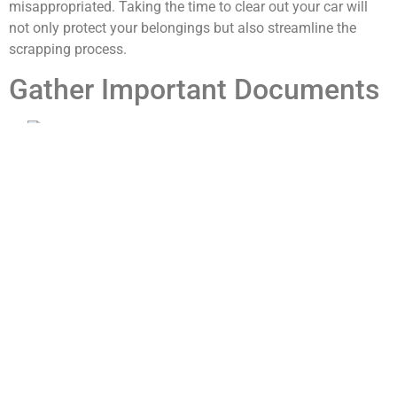
misappropriated. Taking the time to clear out your car will
not only protect your belongings but also streamline the
scrapping process.
Gather Important Documents
Once you’ve cleared out your personal items, the next step is
to gather all important documents related to your vehicle.
This includes the title of the car, registration papers, and any
maintenance records you may have kept. The title is
particularly important because it proves your ownership of
the vehicle and is often required by scrap yards before they
can accept it. If you’ve misplaced the title, contact your local
Department of Motor Vehicles (DMV) to find out how to
obtain a replacement.
In addition to ownership documents, having maintenance
records can be beneficial if you decide to sell parts of your