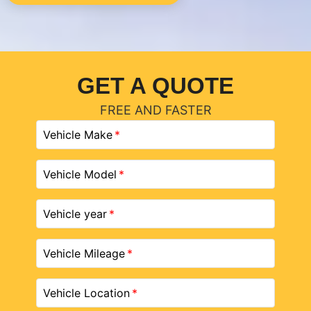
GET A QUOTE
FREE AND FASTER
Vehicle Make
Vehicle Model
Vehicle year
Vehicle Mileage
Vehicle Location