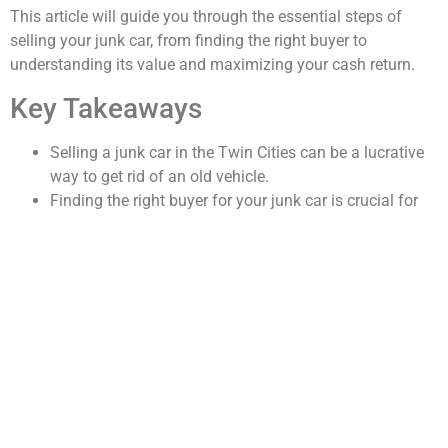
This article will guide you through the essential steps of
selling your junk car, from finding the right buyer to
understanding its value and maximizing your cash return.
Key Takeaways
Selling a junk car in the Twin Cities can be a lucrative
way to get rid of an old vehicle.
Finding the right buyer for your junk car is crucial for
getting the best value.
Understanding the value of your junk car involves
considering factors such as the make, model, and
condition.
Tips for maximizing the cash value of your junk car
include removing valuable parts and shopping around
for offers.
The process of selling your junk car involves obtaining
quotes, scheduling a pickup, and transferring
ownership.