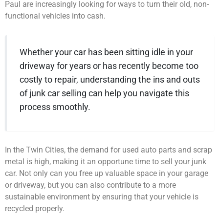
Paul are increasingly looking for ways to turn their old, non-
functional vehicles into cash.
Whether your car has been sitting idle in your
driveway for years or has recently become too
costly to repair, understanding the ins and outs
of junk car selling can help you navigate this
process smoothly.
In the Twin Cities, the demand for used auto parts and scrap
metal is high, making it an opportune time to sell your junk
car. Not only can you free up valuable space in your garage
or driveway, but you can also contribute to a more
sustainable environment by ensuring that your vehicle is
recycled properly.