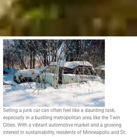
Selling a junk car can often feel like a daunting task,
especially in a bustling metropolitan area like the Twin
Cities. With a vibrant automotive market and a growing
interest in sustainability, residents of Minneapolis and St.