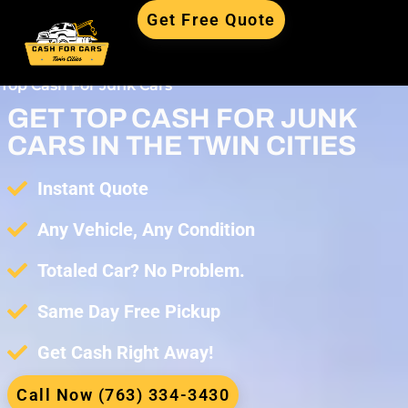
Get Free Quote
Top Cash For Junk Cars
GET TOP CASH FOR JUNK
CARS IN THE TWIN CITIES
Instant Quote
Any Vehicle, Any Condition
Totaled Car? No Problem.
Same Day Free Pickup
Get Cash Right Away!
Call Now (763) 334-3430